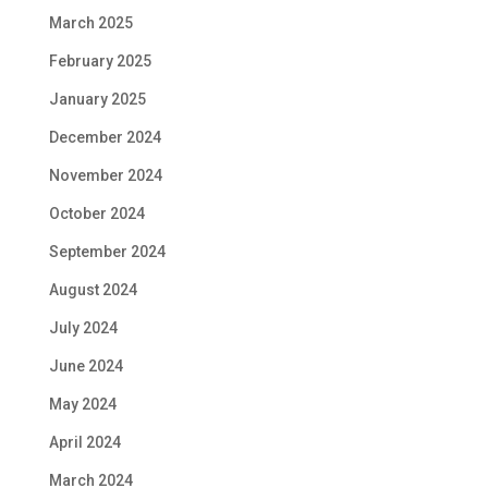
March 2025
February 2025
January 2025
December 2024
November 2024
October 2024
September 2024
August 2024
July 2024
June 2024
May 2024
April 2024
March 2024