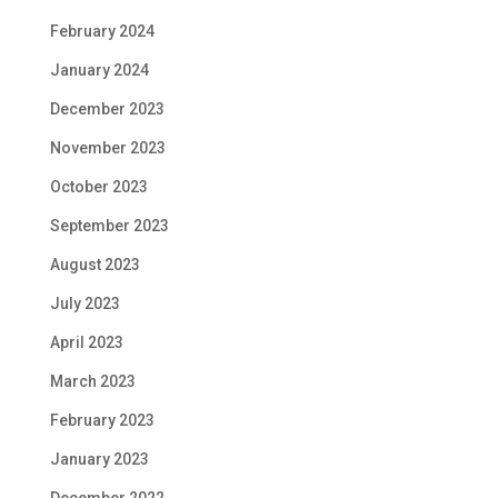
February 2024
January 2024
December 2023
November 2023
October 2023
September 2023
August 2023
July 2023
April 2023
March 2023
February 2023
January 2023