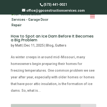
(573) 441-0021
office@gpconstructionservices.com
How to Spot an Ice Dam Before It Becomes
a Big Problem
by
Matt
|
Dec 11, 2025
|
Blog
,
Gutters
As winter creeps in around mid-Missouri, many
homeowners begin preparing their homes for
freezing temperatures. One common problem we see
year after year, especially with older homes or homes
that have poor attic insulation, is the formation of ice
dams. So, what is...