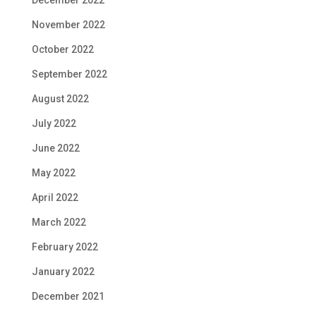
December 2022
November 2022
October 2022
September 2022
August 2022
July 2022
June 2022
May 2022
April 2022
March 2022
February 2022
January 2022
December 2021