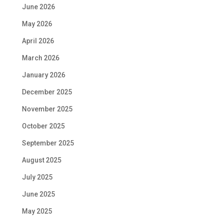
June 2026
May 2026
April 2026
March 2026
January 2026
December 2025
November 2025
October 2025
September 2025
August 2025
July 2025
June 2025
May 2025