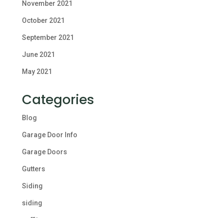
November 2021
October 2021
September 2021
June 2021
May 2021
Categories
Blog
Garage Door Info
Garage Doors
Gutters
Siding
siding