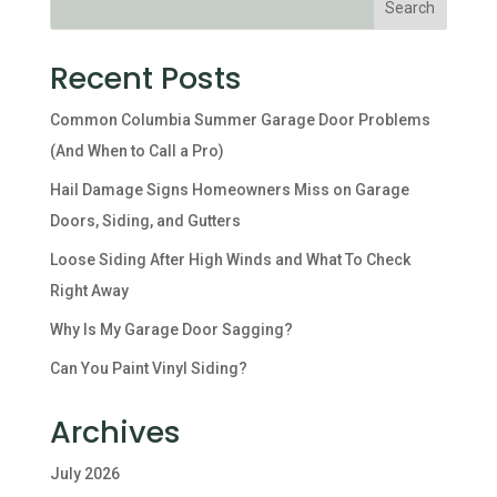
Recent Posts
Common Columbia Summer Garage Door Problems
(And When to Call a Pro)
Hail Damage Signs Homeowners Miss on Garage
Doors, Siding, and Gutters
Loose Siding After High Winds and What To Check
Right Away
Why Is My Garage Door Sagging?
Can You Paint Vinyl Siding?
Archives
July 2026