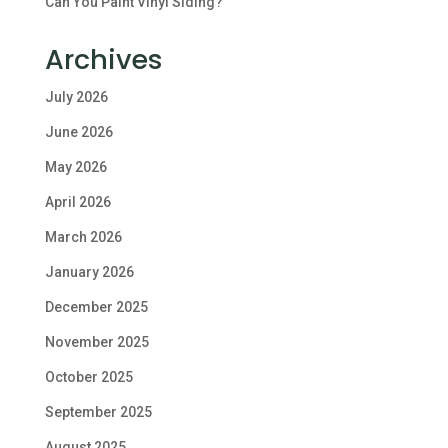
Can You Paint Vinyl Siding?
Archives
July 2026
June 2026
May 2026
April 2026
March 2026
January 2026
December 2025
November 2025
October 2025
September 2025
August 2025