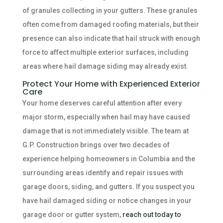
of granules collecting in your gutters. These granules
often come from damaged roofing materials, but their
presence can also indicate that hail struck with enough
force to affect multiple exterior surfaces, including
areas where hail damage siding may already exist.
Protect Your Home with Experienced Exterior
Care
Your home deserves careful attention after every
major storm, especially when hail may have caused
damage that is not immediately visible. The team at
G.P. Construction brings over two decades of
experience helping homeowners in Columbia and the
surrounding areas identify and repair issues with
garage doors, siding, and gutters. If you suspect you
have hail damaged siding or notice changes in your
garage door or gutter system,
reach out today to