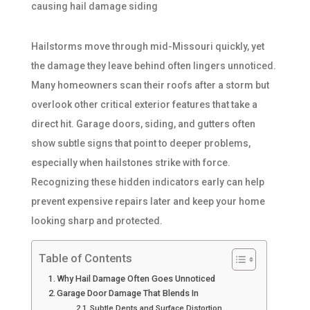
Hailstorms move through mid-Missouri quickly, yet
the damage they leave behind often lingers unnoticed.
Many homeowners scan their roofs after a storm but
overlook other critical exterior features that take a
direct hit. Garage doors, siding, and gutters often
show subtle signs that point to deeper problems,
especially when hailstones strike with force.
Recognizing these hidden indicators early can help
prevent expensive repairs later and keep your home
looking sharp and protected.
Table of Contents
Why Hail Damage Often Goes Unnoticed
Garage Door Damage That Blends In
Subtle Dents and Surface Distortion