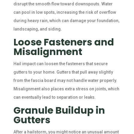
disrupt the smooth flow toward downspouts. Water
can pool in low spots, increasing the risk of overflow
during heavy rain, which can damage your foundation,
landscaping, and siding.
Loose Fasteners and
Misalignment
Hail impact can loosen the fasteners that secure
gutters to your home. Gutters that pull away slightly
from the fascia board may not handle water properly.
Misalignment also places extra stress on joints, which
can eventually lead to separation or leaks.
Granule Buildup in
Gutters
After a hailstorm, you might notice an unusual amount