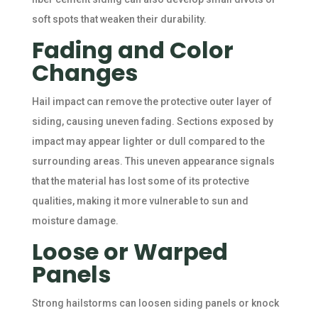
soft spots that weaken their durability.
Fading and Color
Changes
Hail impact can remove the protective outer layer of
siding, causing uneven fading. Sections exposed by
impact may appear lighter or dull compared to the
surrounding areas. This uneven appearance signals
that the material has lost some of its protective
qualities, making it more vulnerable to sun and
moisture damage.
Loose or Warped
Panels
Strong hailstorms can loosen siding panels or knock