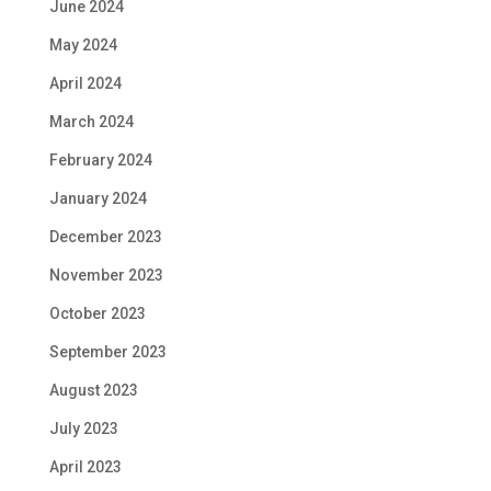
June 2024
May 2024
April 2024
March 2024
February 2024
January 2024
December 2023
November 2023
October 2023
September 2023
August 2023
July 2023
April 2023