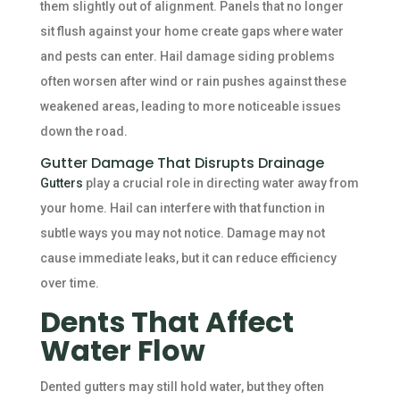
them slightly out of alignment. Panels that no longer
sit flush against your home create gaps where water
and pests can enter. Hail damage siding problems
often worsen after wind or rain pushes against these
weakened areas, leading to more noticeable issues
down the road.
Gutter Damage That Disrupts Drainage
Gutters
play a crucial role in directing water away from
your home. Hail can interfere with that function in
subtle ways you may not notice. Damage may not
cause immediate leaks, but it can reduce efficiency
over time.
Dents That Affect
Water Flow
Dented gutters may still hold water, but they often