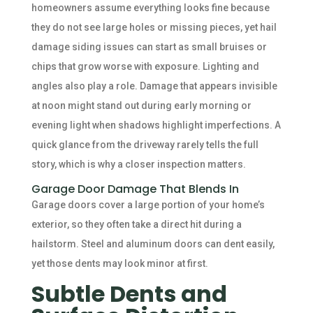
homeowners assume everything looks fine because
they do not see large holes or missing pieces, yet hail
damage siding issues can start as small bruises or
chips that grow worse with exposure. Lighting and
angles also play a role. Damage that appears invisible
at noon might stand out during early morning or
evening light when shadows highlight imperfections. A
quick glance from the driveway rarely tells the full
story, which is why a closer inspection matters.
Garage Door Damage That Blends In
Garage doors cover a large portion of your home’s
exterior, so they often take a direct hit during a
hailstorm. Steel and aluminum doors can dent easily,
yet those dents may look minor at first.
Subtle Dents and