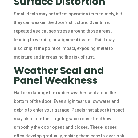
Surface Distortion
Small dents may not affect operation immediately, but
they can weaken the door’s structure. Over time,
repeated use causes stress around those areas,
leading to warping or alignment issues. Paint may
also chip at the point of impact, exposing metal to
moisture and increasing the risk of rust.
Weather Seal and
Panel Weakness
Hail can damage the rubber weather seal along the
bottom of the door. Even slight tears allow water and
debris to enter your garage. Panels that absorb impact
may also lose their rigidity, which can affect how
smoothly the door opens and closes. These issues
often develop gradually, making them easy to overlook