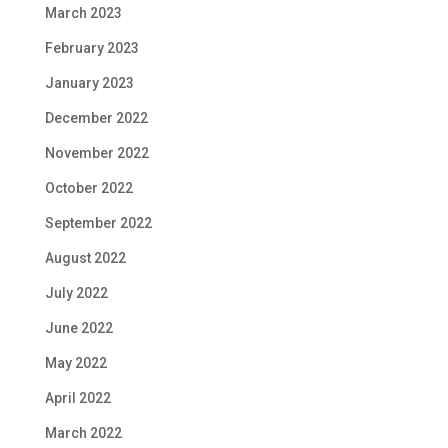
March 2023
February 2023
January 2023
December 2022
November 2022
October 2022
September 2022
August 2022
July 2022
June 2022
May 2022
April 2022
March 2022