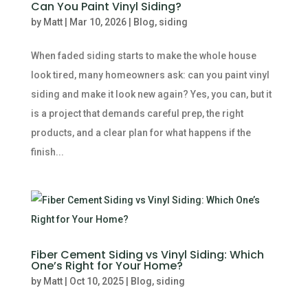
Can You Paint Vinyl Siding?
by
Matt
|
Mar 10, 2026
|
Blog
,
siding
When faded siding starts to make the whole house
look tired, many homeowners ask: can you paint vinyl
siding and make it look new again? Yes, you can, but it
is a project that demands careful prep, the right
products, and a clear plan for what happens if the
finish...
Fiber Cement Siding vs Vinyl Siding: Which
One’s Right for Your Home?
by
Matt
|
Oct 10, 2025
|
Blog
,
siding