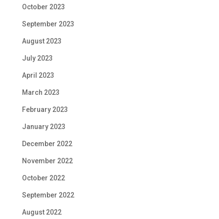
October 2023
September 2023
August 2023
July 2023
April 2023
March 2023
February 2023
January 2023
December 2022
November 2022
October 2022
September 2022
August 2022