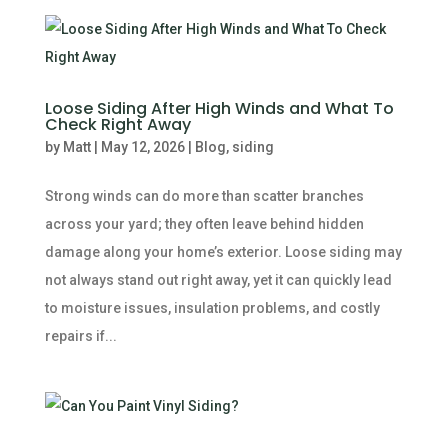
Loose Siding After High Winds and What To
Check Right Away
by
Matt
|
May 12, 2026
|
Blog
,
siding
Strong winds can do more than scatter branches
across your yard; they often leave behind hidden
damage along your home’s exterior. Loose siding may
not always stand out right away, yet it can quickly lead
to moisture issues, insulation problems, and costly
repairs if...