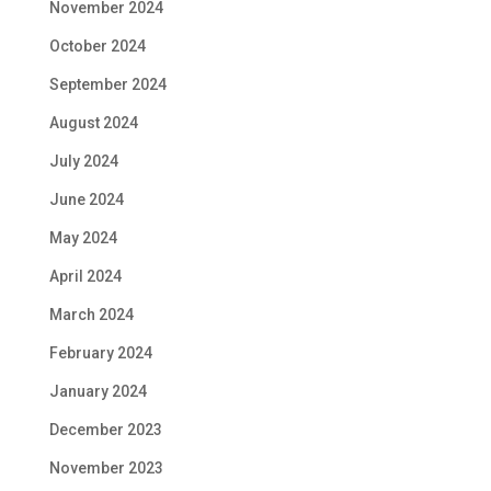
November 2024
October 2024
September 2024
August 2024
July 2024
June 2024
May 2024
April 2024
March 2024
February 2024
January 2024
December 2023
November 2023