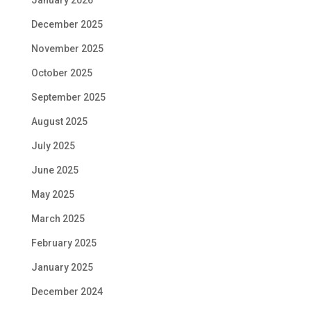
December 2025
November 2025
October 2025
September 2025
August 2025
July 2025
June 2025
May 2025
March 2025
February 2025
January 2025
December 2024