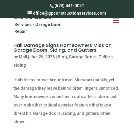
(573) 441-0021
office@gpconstructionservices.com
Hail Damage Signs Homeowners Miss on
Garage Doors, Siding, and Gutters
by
Matt
|
Jun 25, 2026
|
Blog
,
Garage Doors
,
Gutters
,
siding
Hailstorms move through mid-Missouri quickly, yet
the damage they leave behind often lingers unnoticed.
Many homeowners scan their roofs after a storm but
overlook other critical exterior features that take a
direct hit. Garage doors, siding, and gutters often
show...