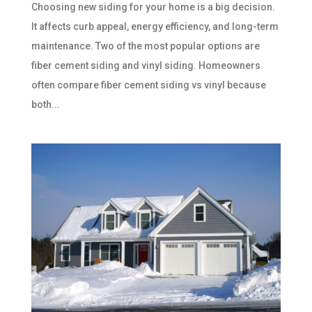
Choosing new siding for your home is a big decision.
It affects curb appeal, energy efficiency, and long-term
maintenance. Two of the most popular options are
fiber cement siding and vinyl siding. Homeowners
often compare fiber cement siding vs vinyl because
both...