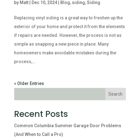
by
Matt
|
Dec 10, 2024
|
Blog
,
siding
,
Siding
Replacing vinyl siding is a great way to freshen up the
exterior of your home and protect it from the elements
if repairs are needed. However, the process is not as
simple as snapping a new piece in place. Many
homeowners make avoidable mistakes during the
process,...
« Older Entries
Recent Posts
Common Columbia Summer Garage Door Problems
(And When to Call a Pro)