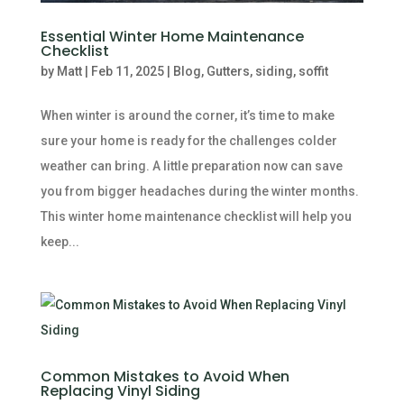
Essential Winter Home Maintenance
Checklist
by
Matt
|
Feb 11, 2025
|
Blog
,
Gutters
,
siding
,
soffit
When winter is around the corner, it’s time to make
sure your home is ready for the challenges colder
weather can bring. A little preparation now can save
you from bigger headaches during the winter months.
This winter home maintenance checklist will help you
keep...
Common Mistakes to Avoid When
Replacing Vinyl Siding