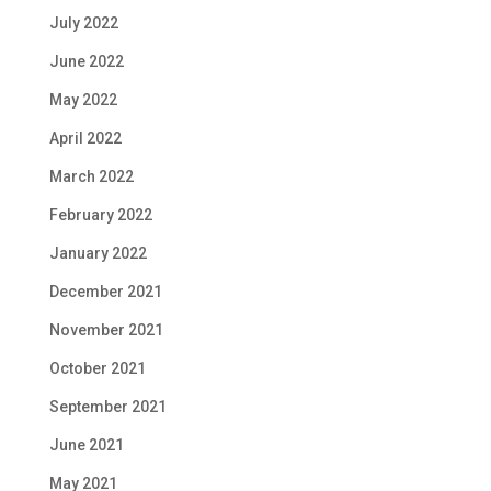
July 2022
June 2022
May 2022
April 2022
March 2022
February 2022
January 2022
December 2021
November 2021
October 2021
September 2021
June 2021
May 2021