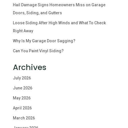
Hail Damage Signs Homeowners Miss on Garage
Doors, Siding, and Gutters
Loose Siding After High Winds and What To Check
Right Away
Why Is My Garage Door Sagging?
Can You Paint Vinyl Siding?
Archives
July 2026
June 2026
May 2026
April 2026
March 2026
January 2026