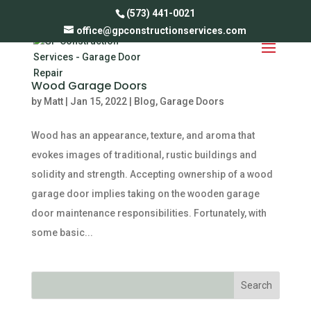
(573) 441-0021
office@gpconstructionservices.com
Wood Garage Doors
by
Matt
|
Jan 15, 2022
|
Blog
,
Garage Doors
Wood has an appearance, texture, and aroma that
evokes images of traditional, rustic buildings and
solidity and strength. Accepting ownership of a wood
garage door implies taking on the wooden garage
door maintenance responsibilities. Fortunately, with
some basic...