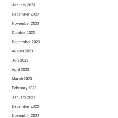
January 2024
December 2023
November 2023
October 2023
September 2023
August 2023
July 2023
April 2023
March 2023
February 2023
January 2023
December 2022
November 2022