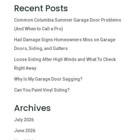
Recent Posts
Common Columbia Summer Garage Door Problems
(And When to Call a Pro)
Hail Damage Signs Homeowners Miss on Garage
Doors, Siding, and Gutters
Loose Siding After High Winds and What To Check
Right Away
Why Is My Garage Door Sagging?
Can You Paint Vinyl Siding?
Archives
July 2026
June 2026