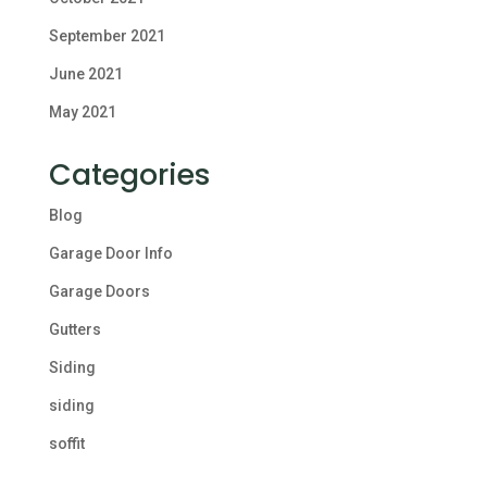
September 2021
June 2021
May 2021
Categories
Blog
Garage Door Info
Garage Doors
Gutters
Siding
siding
soffit