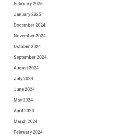
February 2025
January 2025
December 2024
November 2024
October 2024
September 2024
August 2024
July 2024
June 2024
May 2024
April 2024
March 2024
February 2024