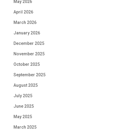
May 2026
April 2026
March 2026
January 2026
December 2025
November 2025
October 2025
September 2025
August 2025
July 2025
June 2025
May 2025
March 2025