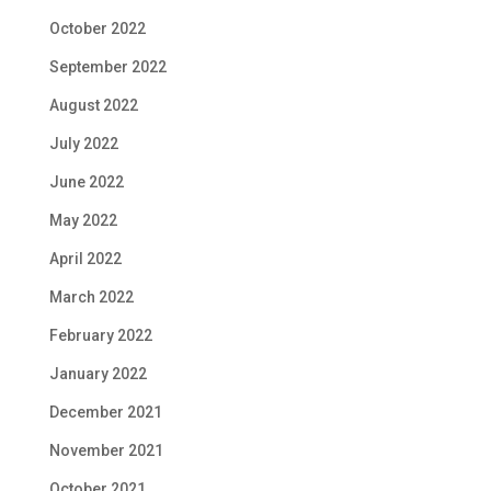
October 2022
September 2022
August 2022
July 2022
June 2022
May 2022
April 2022
March 2022
February 2022
January 2022
December 2021
November 2021
October 2021