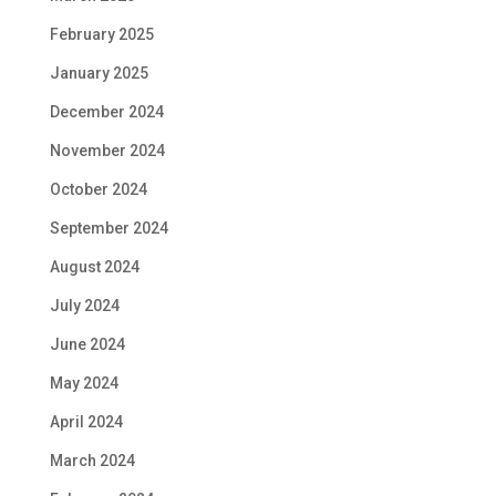
February 2025
January 2025
December 2024
November 2024
October 2024
September 2024
August 2024
July 2024
June 2024
May 2024
April 2024
March 2024