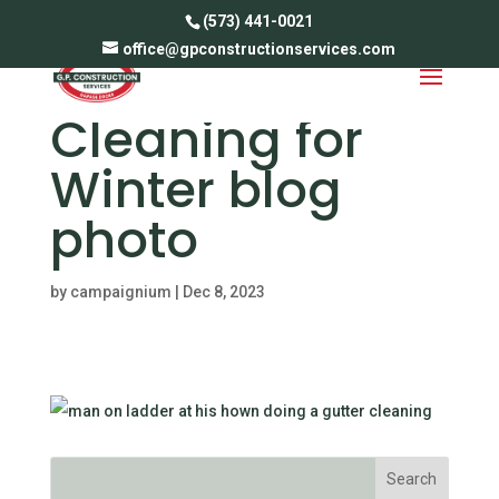
(573) 441-0021
office@gpconstructionservices.com
Gutter
Cleaning for
Winter blog
photo
by
campaignium
|
Dec 8, 2023