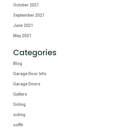
October 2021
September 2021
June 2021
May 2021
Categories
Blog
Garage Door Info
Garage Doors
Gutters
Siding
siding
soffit