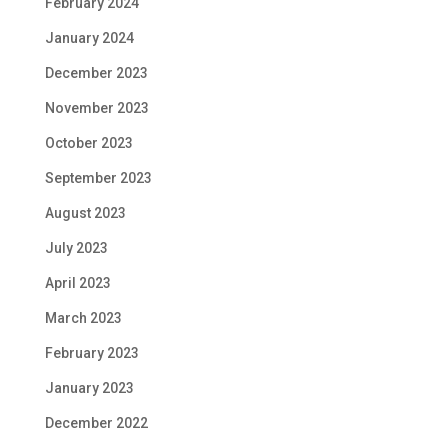
February 2024
January 2024
December 2023
November 2023
October 2023
September 2023
August 2023
July 2023
April 2023
March 2023
February 2023
January 2023
December 2022