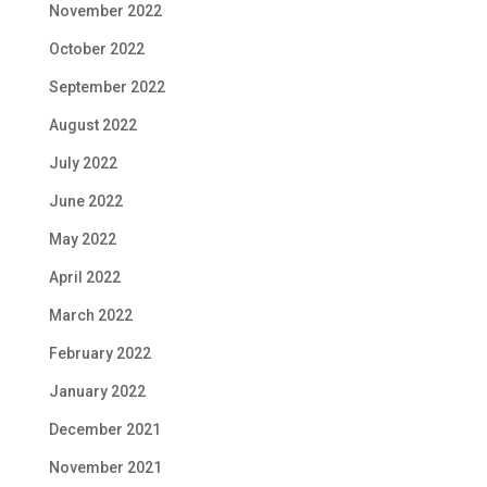
November 2022
October 2022
September 2022
August 2022
July 2022
June 2022
May 2022
April 2022
March 2022
February 2022
January 2022
December 2021
November 2021