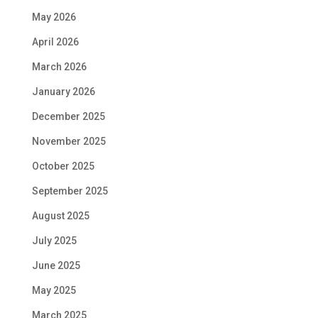
May 2026
April 2026
March 2026
January 2026
December 2025
November 2025
October 2025
September 2025
August 2025
July 2025
June 2025
May 2025
March 2025