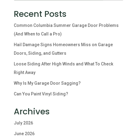
Recent Posts
Common Columbia Summer Garage Door Problems
(And When to Call a Pro)
Hail Damage Signs Homeowners Miss on Garage
Doors, Siding, and Gutters
Loose Siding After High Winds and What To Check
Right Away
Why Is My Garage Door Sagging?
Can You Paint Vinyl Siding?
Archives
July 2026
June 2026