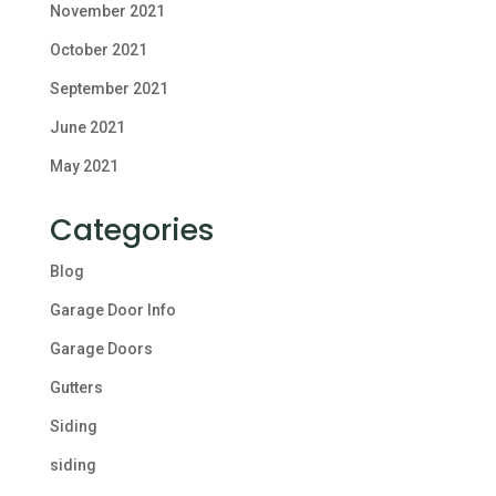
November 2021
October 2021
September 2021
June 2021
May 2021
Categories
Blog
Garage Door Info
Garage Doors
Gutters
Siding
siding