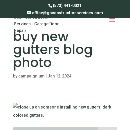
(573) 441-0021
office@gpconstructionservices.com
when should i
buy new
gutters blog
photo
by
campaignium
|
Jan 12, 2024