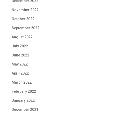
December 2022
November 2022
October 2022
September 2022
August 2022
July 2022
June 2022
May 2022
April 2022
March 2022
February 2022
January 2022
December 2021