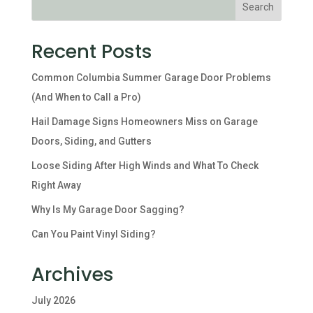
Recent Posts
Common Columbia Summer Garage Door Problems
(And When to Call a Pro)
Hail Damage Signs Homeowners Miss on Garage
Doors, Siding, and Gutters
Loose Siding After High Winds and What To Check
Right Away
Why Is My Garage Door Sagging?
Can You Paint Vinyl Siding?
Archives
July 2026