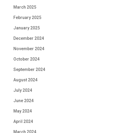
March 2025
February 2025
January 2025
December 2024
November 2024
October 2024
September 2024
August 2024
July 2024
June 2024
May 2024
April 2024
March 2024