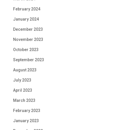
February 2024
January 2024
December 2023
November 2023
October 2023
September 2023
August 2023
July 2023
April 2023
March 2023
February 2023
January 2023