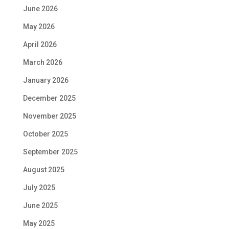
June 2026
May 2026
April 2026
March 2026
January 2026
December 2025
November 2025
October 2025
September 2025
August 2025
July 2025
June 2025
May 2025